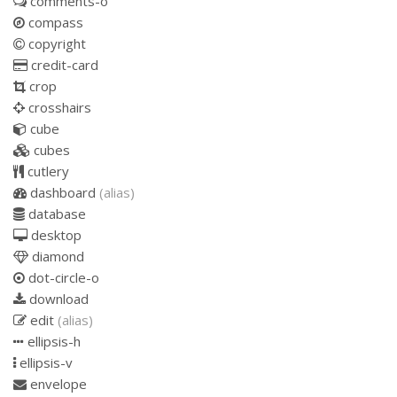
comments-o
compass
copyright
credit-card
crop
crosshairs
cube
cubes
cutlery
dashboard
(alias)
database
desktop
diamond
dot-circle-o
download
edit
(alias)
ellipsis-h
ellipsis-v
envelope