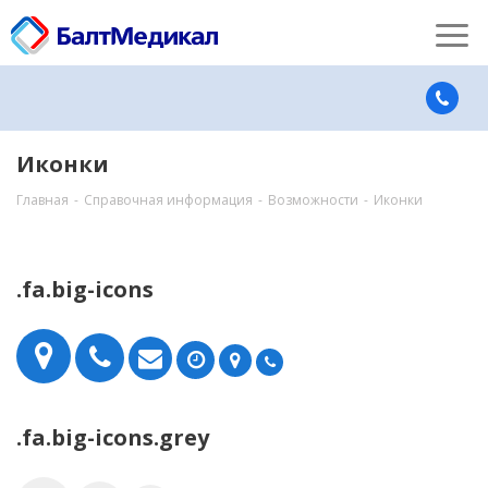
Иконки
Главная
-
Справочная информация
-
Возможности
-
Иконки
.fa.big-icons
.fa.big-icons.grey