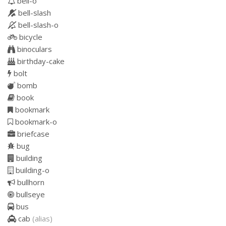
bell-o
bell-slash
bell-slash-o
bicycle
binoculars
birthday-cake
bolt
bomb
book
bookmark
bookmark-o
briefcase
bug
building
building-o
bullhorn
bullseye
bus
cab
(alias)