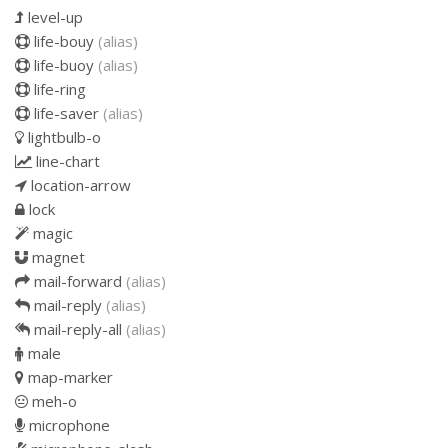
level-up
life-bouy
(alias)
life-buoy
(alias)
life-ring
life-saver
(alias)
lightbulb-o
line-chart
location-arrow
lock
magic
magnet
mail-forward
(alias)
mail-reply
(alias)
mail-reply-all
(alias)
male
map-marker
meh-o
microphone