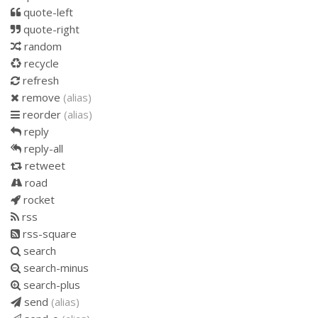
quote-left
quote-right
random
recycle
refresh
remove
(alias)
reorder
(alias)
reply
reply-all
retweet
road
rocket
rss
rss-square
search
search-minus
search-plus
send
(alias)