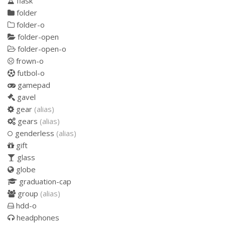
flask
folder
folder-o
folder-open
folder-open-o
frown-o
futbol-o
gamepad
gavel
gear
(alias)
gears
(alias)
genderless
(alias)
gift
glass
globe
graduation-cap
group
(alias)
hdd-o
headphones