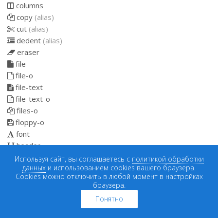
columns
copy
(alias)
cut
(alias)
dedent
(alias)
eraser
file
file-o
file-text
file-text-o
files-o
floppy-o
font
header
indent
Используя сайт, вы соглашаетесь с
политикой обработки
данных
и использованием cookies вашего браузера.
italic
Cookies можно отключить в любой момент в настройках
link
браузера.
list
Понятно
list-alt
list-ol