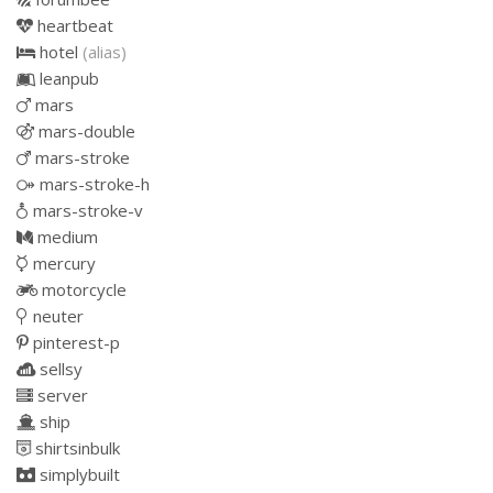
heartbeat
hotel
(alias)
leanpub
mars
mars-double
mars-stroke
mars-stroke-h
mars-stroke-v
medium
mercury
motorcycle
neuter
pinterest-p
sellsy
server
ship
shirtsinbulk
simplybuilt