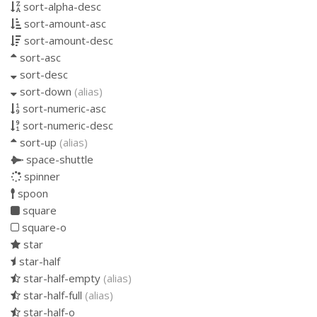
sort-alpha-desc
sort-amount-asc
sort-amount-desc
sort-asc
sort-desc
sort-down
(alias)
sort-numeric-asc
sort-numeric-desc
sort-up
(alias)
space-shuttle
spinner
spoon
square
square-o
star
star-half
star-half-empty
(alias)
star-half-full
(alias)
star-half-o