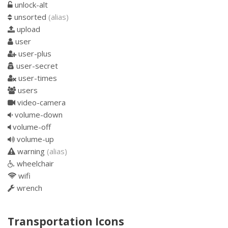
unlock-alt
unsorted
(alias)
upload
user
user-plus
user-secret
user-times
users
video-camera
volume-down
volume-off
volume-up
warning
(alias)
wheelchair
wifi
wrench
Transportation Icons