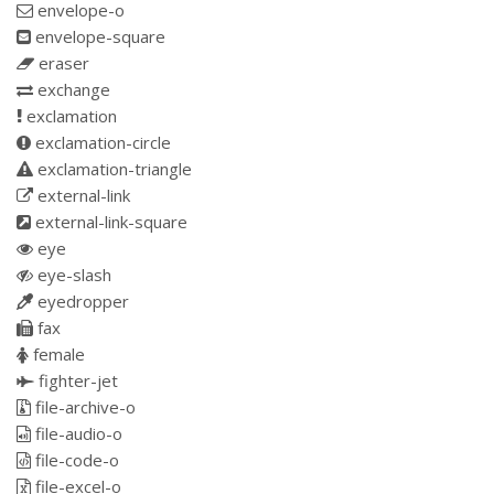
envelope-o
envelope-square
eraser
exchange
exclamation
exclamation-circle
exclamation-triangle
external-link
external-link-square
eye
eye-slash
eyedropper
fax
female
fighter-jet
file-archive-o
file-audio-o
file-code-o
file-excel-o