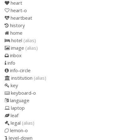
heart
heart-o
heartbeat
history
home
hotel
(alias)
image
(alias)
inbox
info
info-circle
institution
(alias)
key
keyboard-o
language
laptop
leaf
legal
(alias)
lemon-o
level-down