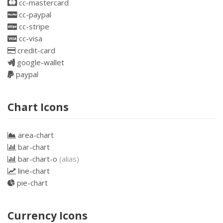
cc-mastercard
cc-paypal
cc-stripe
cc-visa
credit-card
google-wallet
paypal
Chart Icons
area-chart
bar-chart
bar-chart-o
(alias)
line-chart
pie-chart
Currency Icons