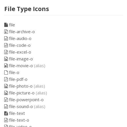
File Type Icons
file
file-archive-o
file-audio-o
file-code-o
file-excel-o
file-image-o
file-movie-o
(alias)
file-o
file-pdf-o
file-photo-o
(alias)
file-picture-o
(alias)
file-powerpoint-o
file-sound-o
(alias)
file-text
file-text-o
file-video-o