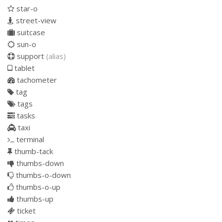
star-o
street-view
suitcase
sun-o
support
(alias)
tablet
tachometer
tag
tags
tasks
taxi
terminal
thumb-tack
thumbs-down
thumbs-o-down
thumbs-o-up
thumbs-up
ticket