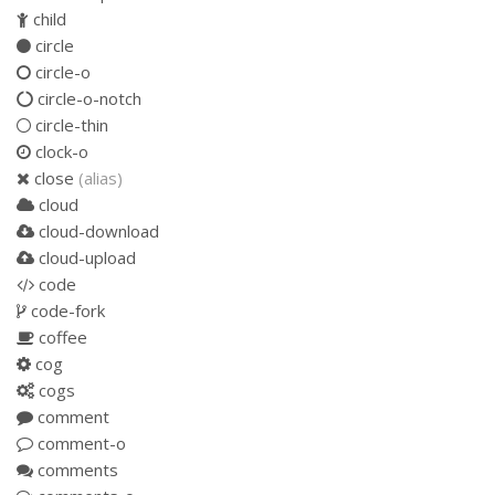
child
circle
circle-o
circle-o-notch
circle-thin
clock-o
close
(alias)
cloud
cloud-download
cloud-upload
code
code-fork
coffee
cog
cogs
comment
comment-o
comments