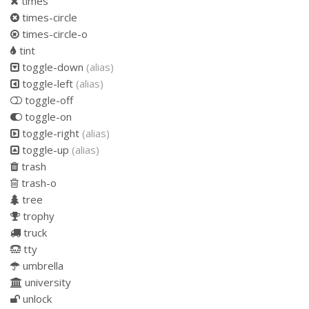
times
times-circle
times-circle-o
tint
toggle-down
(alias)
toggle-left
(alias)
toggle-off
toggle-on
toggle-right
(alias)
toggle-up
(alias)
trash
trash-o
tree
trophy
truck
tty
umbrella
university
unlock