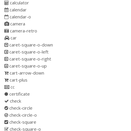
calculator
calendar
calendar-o
camera
camera-retro
car
caret-square-o-down
caret-square-o-left
caret-square-o-right
caret-square-o-up
cart-arrow-down
cart-plus
cc
certificate
check
check-circle
check-circle-o
check-square
check-square-o