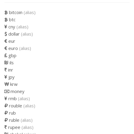
bitcoin
(alias)
btc
cny
(alias)
dollar
(alias)
eur
euro
(alias)
gbp
ils
inr
jpy
krw
money
rmb
(alias)
rouble
(alias)
rub
ruble
(alias)
rupee
(alias)