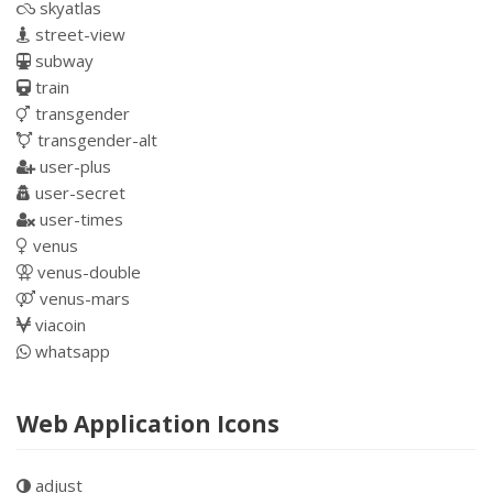
skyatlas
street-view
subway
train
transgender
transgender-alt
user-plus
user-secret
user-times
venus
venus-double
venus-mars
viacoin
whatsapp
Web Application Icons
adjust