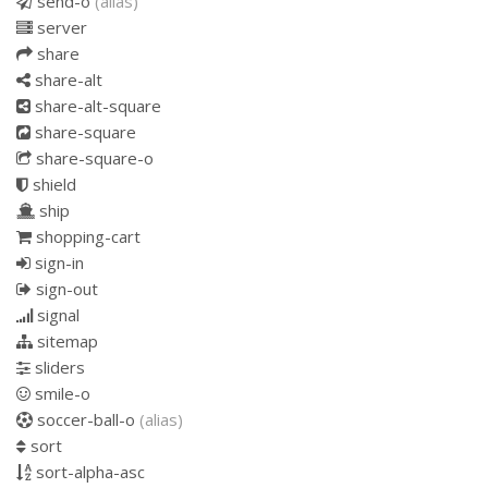
send-o
(alias)
server
share
share-alt
share-alt-square
share-square
share-square-o
shield
ship
shopping-cart
sign-in
sign-out
signal
sitemap
sliders
smile-o
soccer-ball-o
(alias)
sort
sort-alpha-asc