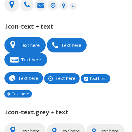
.icon-text + text
Text here
Text here
Text here
Text here
Text here
Text here
Text here
.icon-text.grey + text
Text here
Text here
Text here