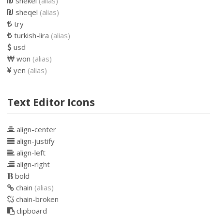
shekel
(alias)
sheqel
(alias)
try
turkish-lira
(alias)
usd
won
(alias)
yen
(alias)
Text Editor Icons
align-center
align-justify
align-left
align-right
bold
chain
(alias)
chain-broken
clipboard