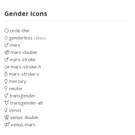
Gender Icons
circle-thin
genderless
(alias)
mars
mars-double
mars-stroke
mars-stroke-h
mars-stroke-v
mercury
neuter
transgender
transgender-alt
venus
venus-double
venus-mars