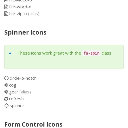
file-word-o
file-zip-o
(alias)
Spinner Icons
These icons work great with the
class.
fa-spin
circle-o-notch
cog
gear
(alias)
refresh
spinner
Form Control Icons