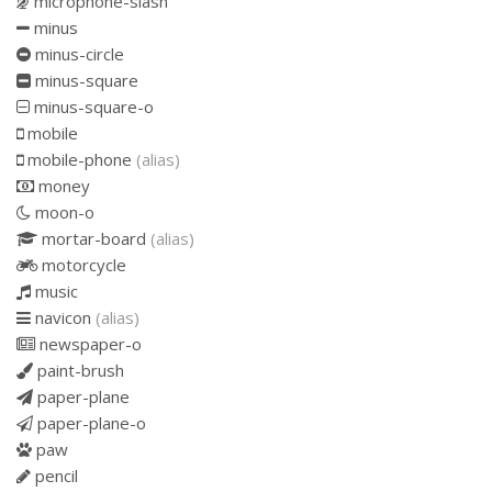
microphone-slash
minus
minus-circle
minus-square
minus-square-o
mobile
mobile-phone
(alias)
money
moon-o
mortar-board
(alias)
motorcycle
music
navicon
(alias)
newspaper-o
paint-brush
paper-plane
paper-plane-o
paw
pencil