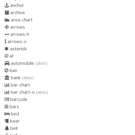
anchor
archive
area-chart
arrows
arrows-h
arrows-v
asterisk
at
automobile
(alias)
ban
bank
(alias)
bar-chart
bar-chart-o
(alias)
barcode
bars
bed
beer
bell