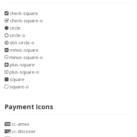
check-square
check-square-o
circle
circle-o
dot-circle-o
minus-square
minus-square-o
plus-square
plus-square-o
square
square-o
Payment Icons
cc-amex
cc-discover