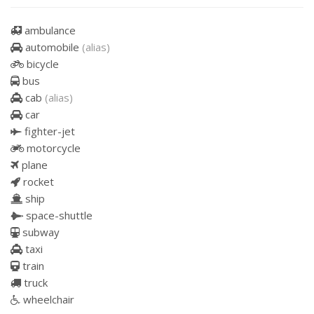
ambulance
automobile
(alias)
bicycle
bus
cab
(alias)
car
fighter-jet
motorcycle
plane
rocket
ship
space-shuttle
subway
taxi
train
truck
wheelchair