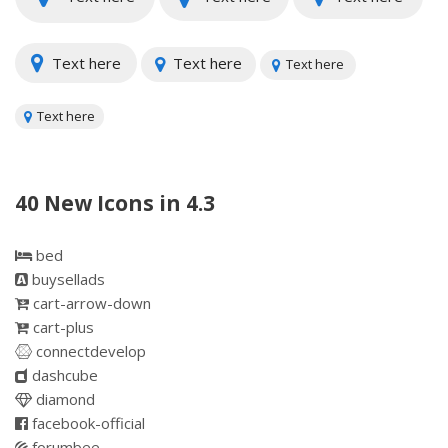
Text here
Text here
Text here
Text here
40 New Icons in 4.3
bed
buysellads
cart-arrow-down
cart-plus
connectdevelop
dashcube
diamond
facebook-official
forumbee