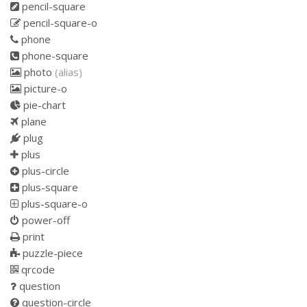
pencil-square
pencil-square-o
phone
phone-square
photo
(alias)
picture-o
pie-chart
plane
plug
plus
plus-circle
plus-square
plus-square-o
power-off
print
puzzle-piece
qrcode
question
question-circle