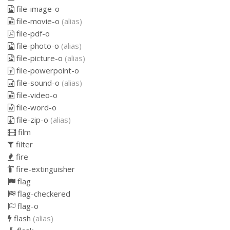
file-image-o
file-movie-o
(alias)
file-pdf-o
file-photo-o
(alias)
file-picture-o
(alias)
file-powerpoint-o
file-sound-o
(alias)
file-video-o
file-word-o
file-zip-o
(alias)
film
filter
fire
fire-extinguisher
flag
flag-checkered
flag-o
flash
(alias)